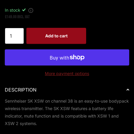
In stock
£149.00 Incl. VAT
Add to cart
More payment options
DESCRIPTION
Sennheiser SK XSW on channel 38 is an easy-to-use bodypack
wireless transmitter. The SK XSW features a battery life
indicator, mute function and is compatible with XSW 1 and
XSW 2 systems.