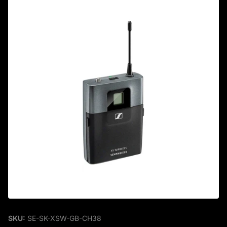
SKU:
SE-SK-XSW-GB-CH38