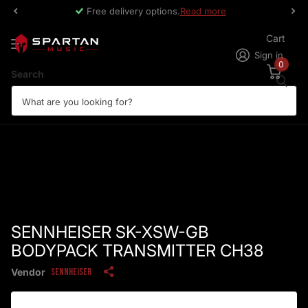
Free delivery options.
Read more
Cart
Sign in
0
Search
SENNHEISER SK-XSW-GB
BODYPACK TRANSMITTER CH38
Vendor
Sennheiser