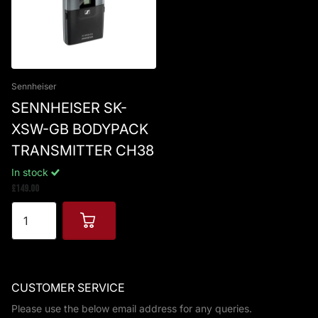
Sennheiser
SENNHEISER SK-
XSW-GB BODYPACK
TRANSMITTER CH38
In stock
£149.00
CUSTOMER SERVICE
Please use the below email address for any queries.