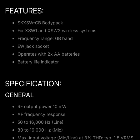
FEATURES:
SKXSW-GB Bodypack
For XSW1 and XSW2 wireless systems
Frequency range: GB band
EW jack socket
Operates with 2x AA batteries
Battery life indicator
SPECIFICATION:
GENERAL
RF output power 10 mW
AF frequency response
50 to 16,000 Hz (Line)
80 to 16,000 Hz (Mic)
Max. input voltage (Mic/Line) at 3% THD: typ. 1.5 VRMS