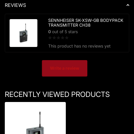
REVIEWS
SENNHEISER SK-XSW-GB BODYPACK
TRANSMITTER CH38
0
out of 5 stars
This product has no reviews yet
Write a review
RECENTLY VIEWED PRODUCTS