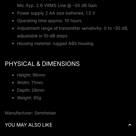
Mic /typ. 2.6 VRMS Line @ –30 dB Gain
Power supply 2 AA size batteries, 1.5 V
Operating time approx. 10 hours
Adjustment range of transmitter sensitivity: 0 to –30 dB,
adjustable in 10-dB steps
Housing material: rugged ABS housing
PHYSICAL & DIMENSIONS
Height: 96mm
Width: 71mm
Depth: 28mm
Weight: 95g
Manufacturer: Sennheiser
YOU MAY ALSO LIKE