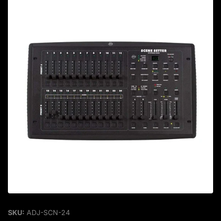
SKU:
ADJ-SCN-24