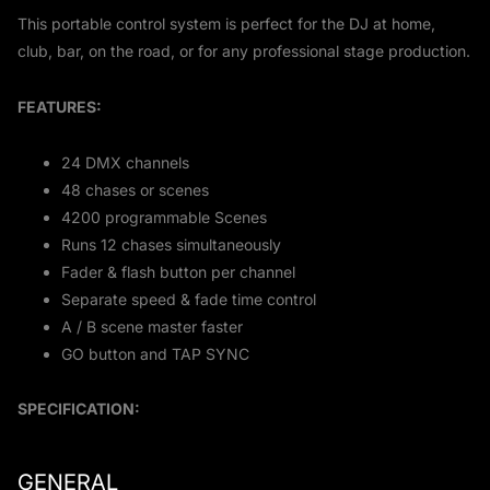
This portable control system is perfect for the DJ at home,
club, bar, on the road, or for any professional stage production.
FEATURES:
24 DMX channels
48 chases or scenes
4200 programmable Scenes
Runs 12 chases simultaneously
Fader & flash button per channel
Separate speed & fade time control
A / B scene master faster
GO button and TAP SYNC
SPECIFICATION:
GENERAL