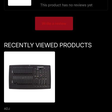
This product has no reviews yet
Write a review
RECENTLY VIEWED PRODUCTS
ADJ