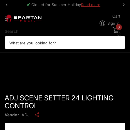
Closed for Summer Holiday
Read more
Cart
Sign in
0
Search
ADJ SCENE SETTER 24 LIGHTING
CONTROL
Vendor
ADJ