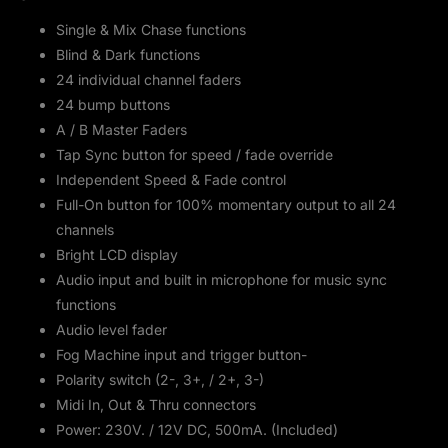
Single & Mix Chase functions
Blind & Dark functions
24 individual channel faders
24 bump buttons
A / B Master Faders
Tap Sync button for speed / fade override
Independent Speed & Fade control
Full-On button for 100% momentary output to all 24
channels
Bright LCD display
Audio input and built in microphone for music sync
functions
Audio level fader
Fog Machine input and trigger button-
Polarity switch (2-, 3+, / 2+, 3-)
Midi In, Out & Thru connectors
Power: 230V. / 12V DC, 500mA. (Included)