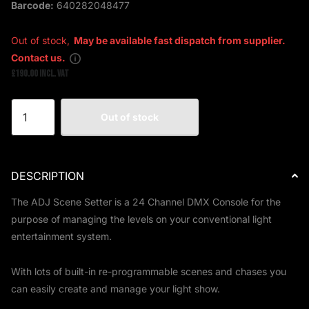
Barcode:
640282048477
Out of stock,
May be available fast dispatch from supplier.
Contact us.
£190.00 Incl. VAT
Out of stock
DESCRIPTION
The ADJ Scene Setter is a 24 Channel DMX Console for the
purpose of managing the levels on your conventional light
entertainment system.
With lots of built-in re-programmable scenes and chases you
can easily create and manage your light show.