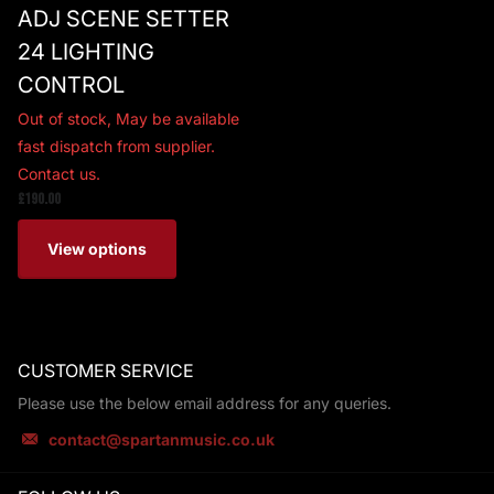
ADJ SCENE SETTER
24 LIGHTING
CONTROL
Out of stock,
May be available
fast dispatch from supplier.
Contact us.
£190.00
View options
CUSTOMER SERVICE
Please use the below email address for any queries.
contact@spartanmusic.co.uk