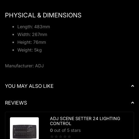
PHYSICAL & DIMENSIONS
Length: 483mm
Width: 267mm
Height: 76mm
Weight: 5kg
Manufacturer: ADJ
YOU MAY ALSO LIKE
REVIEWS
ADJ SCENE SETTER 24 LIGHTING
CONTROL
0
out of 5 stars