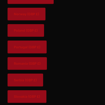
Norway
(GBP £)
Poland
(GBP £)
Portugal
(GBP £)
Romania
(GBP £)
Serbia
(GBP £)
Slovakia
(GBP £)