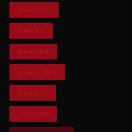
Slovenia
(GBP £)
Spain
(GBP £)
Sweden
(GBP £)
Switzerland
(GBP £)
Türkiye
(GBP £)
Ukraine
(GBP £)