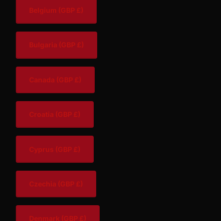
Belgium
(GBP £)
Bulgaria
(GBP £)
Canada
(GBP £)
Croatia
(GBP £)
Cyprus
(GBP £)
Czechia
(GBP £)
Denmark
(GBP £)