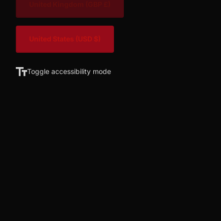
United Kingdom
(GBP £)
United States
(USD $)
Toggle accessibility mode