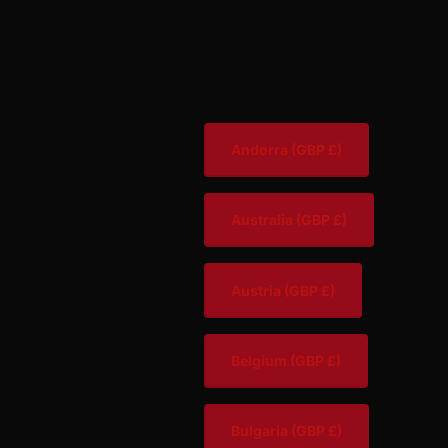
Andorra
(GBP £)
Australia
(GBP £)
Austria
(GBP £)
Belgium
(GBP £)
Bulgaria
(GBP £)