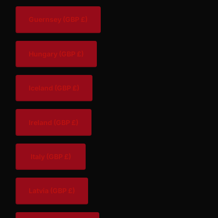
Guernsey
(GBP £)
Hungary
(GBP £)
Iceland
(GBP £)
Ireland
(GBP £)
Italy
(GBP £)
Latvia
(GBP £)