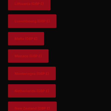
Lithuania
(GBP £)
Luxembourg
(GBP £)
Malta
(GBP £)
Monaco
(GBP £)
Montenegro
(GBP £)
Netherlands
(GBP £)
New Zealand
(GBP £)