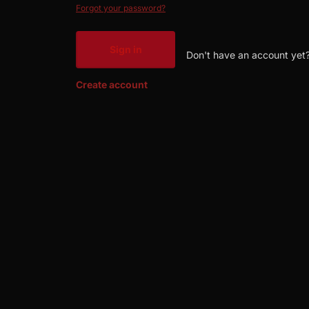
Forgot your password?
Sign in
Don't have an account yet
Create account