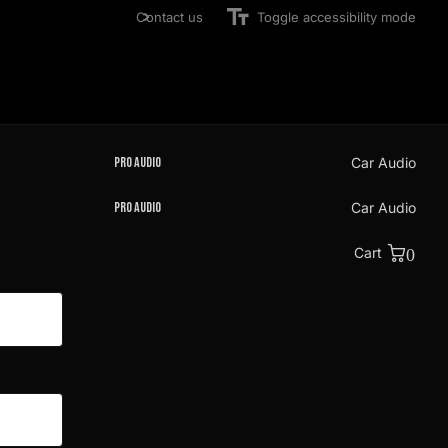
Contact us
Toggle accessibility mode
Pro Audio
Car Audio
Pro Audio
Car Audio
Cart
0