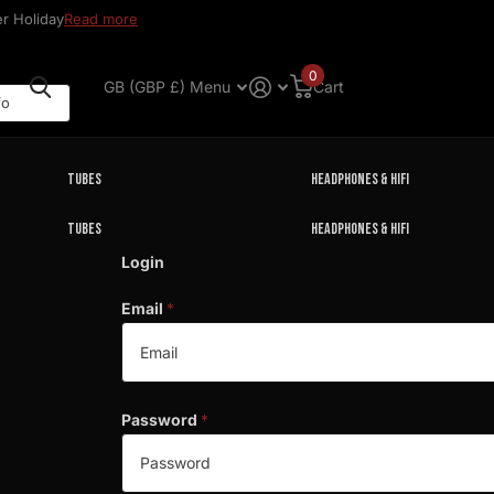
r Holiday
Read more
0
GB (GBP £)
Menu
Cart
Tubes
Headphones & HIFI
Tubes
Headphones & HIFI
Login
Email
*
Password
*