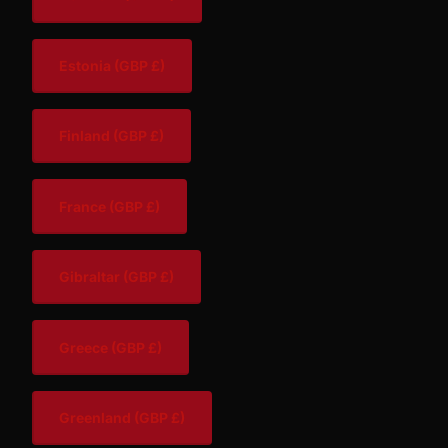
Estonia
(GBP £)
Finland
(GBP £)
France
(GBP £)
Gibraltar
(GBP £)
Greece
(GBP £)
Greenland
(GBP £)