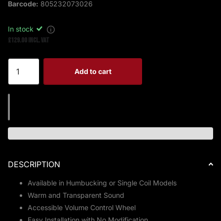
Barcode:
805232073026
In stock
£129.00 Incl. VAT
Add to cart
DESCRIPTION
Available in Humbucking or Single Coil Models
Warm and Transparent Sound
Accessible Volume Control Wheel
Easy Installation with No Modification