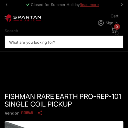
Closed for Summer Holiday
Read more
Cart
Sign in
0
Search
FISHMAN RARE EARTH PRO-REP-101
SINGLE COIL PICKUP
Vendor
Fishman