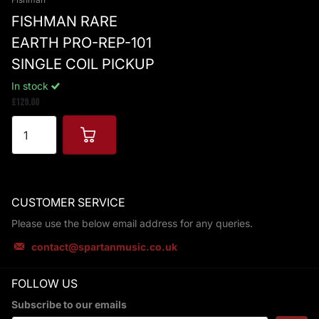
FISHMAN RARE
EARTH PRO-REP-101
SINGLE COIL PICKUP
In stock
£129.00
CUSTOMER SERVICE
Please use the below email address for any queries.
contact@spartanmusic.co.uk
FOLLOW US
Subscribe to our emails