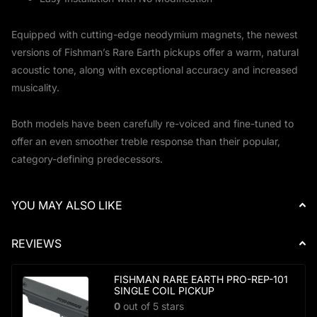
Equipped with cutting-edge neodymium magnets, the newest
versions of Fishman’s Rare Earth pickups offer a warm, natural
acoustic tone, along with exceptional accuracy and increased
musicality.
Both models have been carefully re-voiced and fine-tuned to
offer an even smoother treble response than their popular,
category-defining predecessors.
YOU MAY ALSO LIKE
REVIEWS
FISHMAN RARE EARTH PRO-REP-101
SINGLE COIL PICKUP
0
out of 5 stars