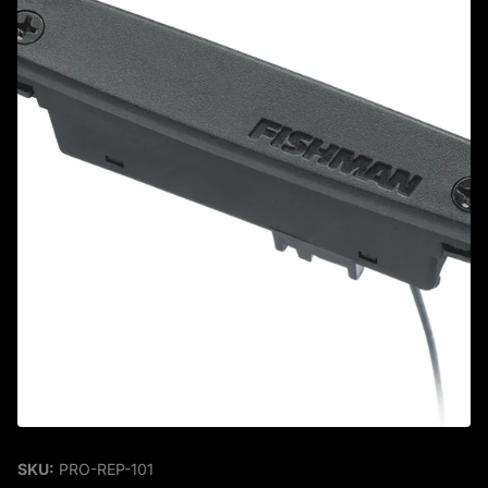
SKU:
PRO-REP-101