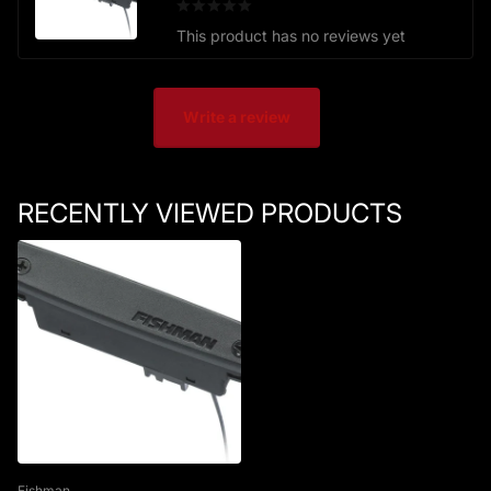
This product has no reviews yet
Write a review
RECENTLY VIEWED PRODUCTS
Fishman