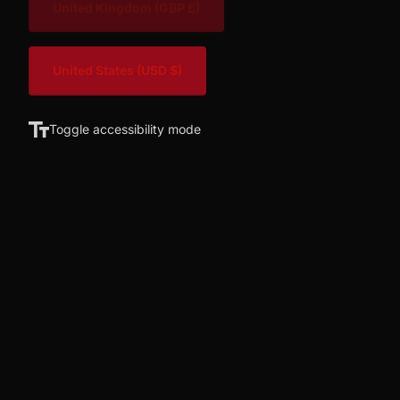
United Kingdom
(GBP £)
United States
(USD $)
Toggle accessibility mode