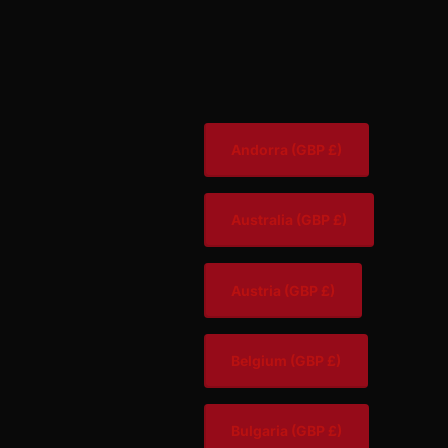
Andorra
(GBP £)
Australia
(GBP £)
Austria
(GBP £)
Belgium
(GBP £)
Bulgaria
(GBP £)