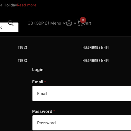
r Holiday
Read more
0
GB (GBP £)
Menu
Cart
Tubes
Headphones & HIFI
Tubes
Headphones & HIFI
Login
Email
*
Password
*