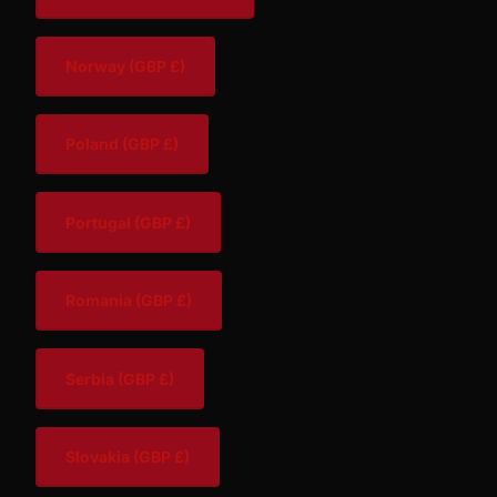
Norway
(GBP £)
Poland
(GBP £)
Portugal
(GBP £)
Romania
(GBP £)
Serbia
(GBP £)
Slovakia
(GBP £)