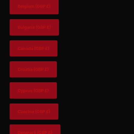
Belgium
(GBP £)
Bulgaria
(GBP £)
Canada
(GBP £)
Croatia
(GBP £)
Cyprus
(GBP £)
Czechia
(GBP £)
Denmark
(GBP £)