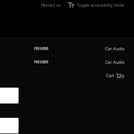
Contact us
Toggle accessibility mode
Pro Audio
Car Audio
Pro Audio
Car Audio
Cart
0