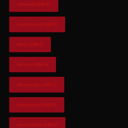
Lithuania
(GBP £)
Luxembourg
(GBP £)
Malta
(GBP £)
Monaco
(GBP £)
Montenegro
(GBP £)
Netherlands
(GBP £)
New Zealand
(GBP £)