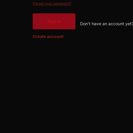
Forgot your password?
Sign in
Don't have an account yet
Create account