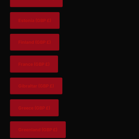
Estonia
(GBP £)
Finland
(GBP £)
France
(GBP £)
Gibraltar
(GBP £)
Greece
(GBP £)
Greenland
(GBP £)