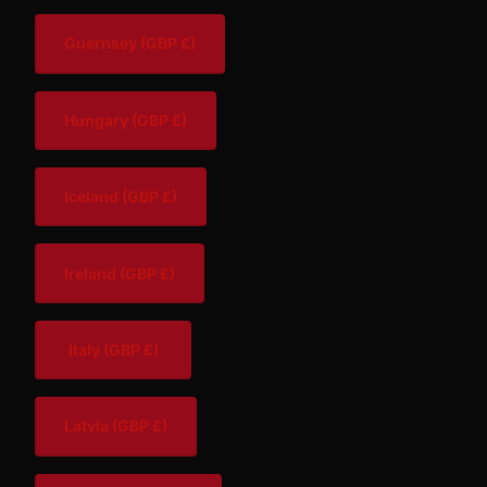
Guernsey
(GBP £)
Hungary
(GBP £)
Iceland
(GBP £)
Ireland
(GBP £)
Italy
(GBP £)
Latvia
(GBP £)