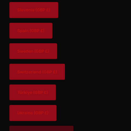
Slovenia
(GBP £)
Spain
(GBP £)
Sweden
(GBP £)
Switzerland
(GBP £)
Türkiye
(GBP £)
Ukraine
(GBP £)