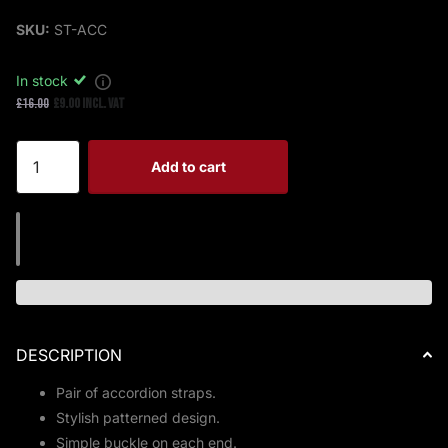
SKU:
ST-ACC
In stock
£16.00
£9.00 Incl. VAT
Add to cart
DESCRIPTION
Pair of accordion straps.
Stylish patterned design.
Simple buckle on each end.