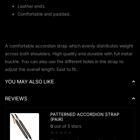
Leather ends.
Comfortable and padded.
A comfortable accordion strap which evenly distributes weight
across both shoulders. High quality and durable with full metal
buckle. You can also use the different holes in the strap to
adjust the overall length. East to fit.
YOU MAY ALSO LIKE
REVIEWS
PATTERNED ACCORDION STRAP
(PAIR)
0
out of 5 stars