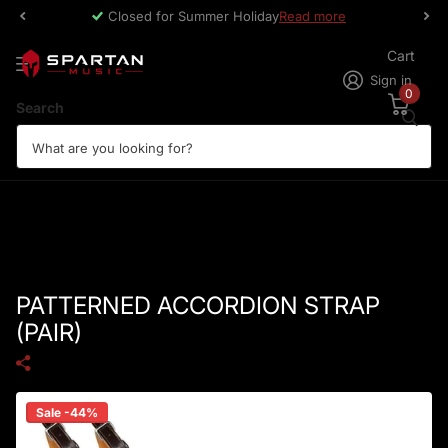
Closed for Summer Holiday
Read more
Cart
Sign in
0
Search
PATTERNED ACCORDION STRAP
(PAIR)
Sale -44%