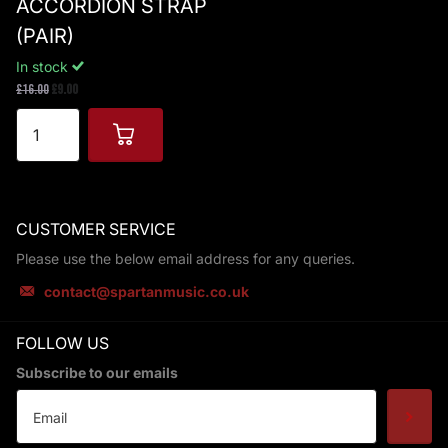
ACCORDION STRAP
(PAIR)
In stock
£16.00
£9.00
CUSTOMER SERVICE
Please use the below email address for any queries.
contact@spartanmusic.co.uk
FOLLOW US
Subscribe to our emails