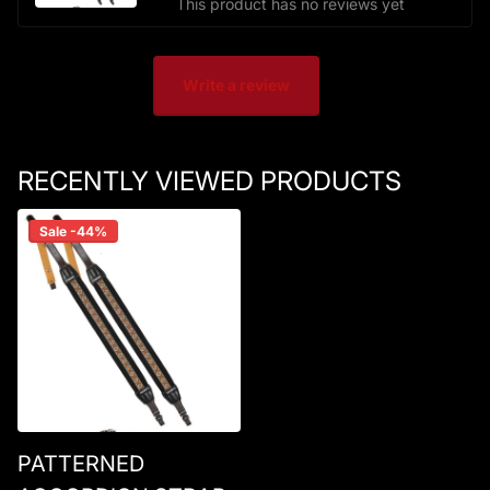
This product has no reviews yet
Write a review
RECENTLY VIEWED PRODUCTS
Sale -44%
PATTERNED