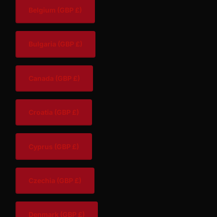
Belgium
(GBP £)
Bulgaria
(GBP £)
Canada
(GBP £)
Croatia
(GBP £)
Cyprus
(GBP £)
Czechia
(GBP £)
Denmark
(GBP £)