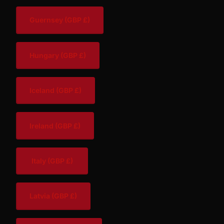
Guernsey
(GBP £)
Hungary
(GBP £)
Iceland
(GBP £)
Ireland
(GBP £)
Italy
(GBP £)
Latvia
(GBP £)