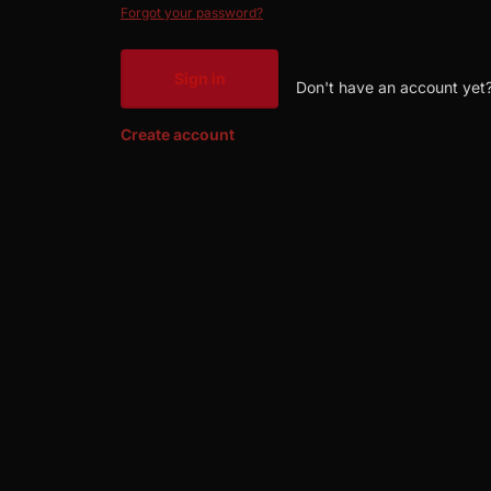
Forgot your password?
Sign in
Don't have an account yet
Create account