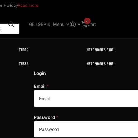
r Holiday
Read more
0
GB (GBP £)
Menu
Cart
Tubes
Headphones & HIFI
Tubes
Headphones & HIFI
Login
Email
*
Password
*