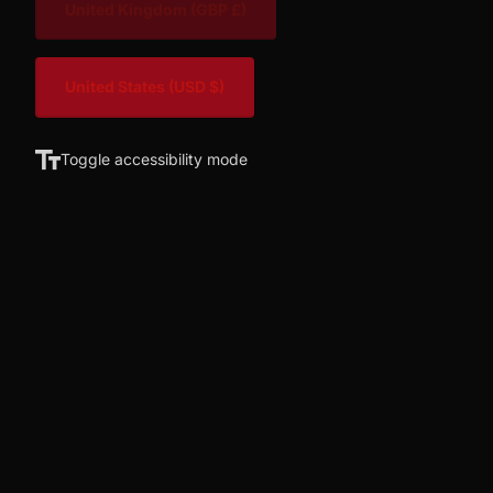
United Kingdom
(GBP £)
United States
(USD $)
Toggle accessibility mode