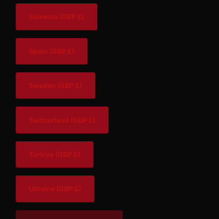
Slovenia
(GBP £)
Spain
(GBP £)
Sweden
(GBP £)
Switzerland
(GBP £)
Türkiye
(GBP £)
Ukraine
(GBP £)