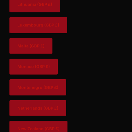
Lithuania
(GBP £)
Luxembourg
(GBP £)
Malta
(GBP £)
Monaco
(GBP £)
Montenegro
(GBP £)
Netherlands
(GBP £)
New Zealand
(GBP £)