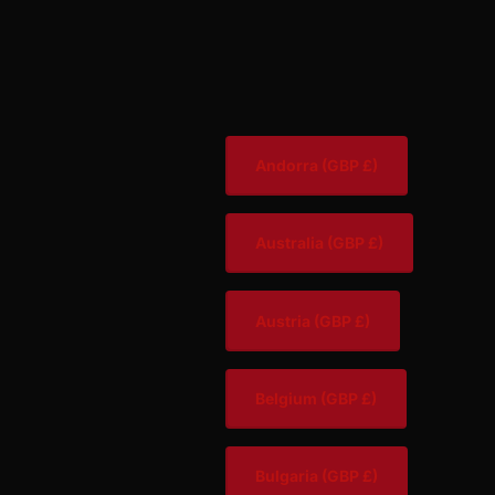
Andorra
(GBP £)
Australia
(GBP £)
Austria
(GBP £)
Belgium
(GBP £)
Bulgaria
(GBP £)