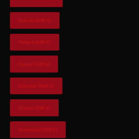
Estonia
(GBP £)
Finland
(GBP £)
France
(GBP £)
Gibraltar
(GBP £)
Greece
(GBP £)
Greenland
(GBP £)