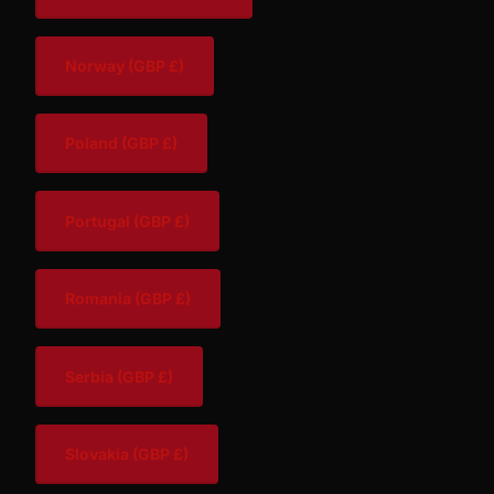
Norway
(GBP £)
Poland
(GBP £)
Portugal
(GBP £)
Romania
(GBP £)
Serbia
(GBP £)
Slovakia
(GBP £)