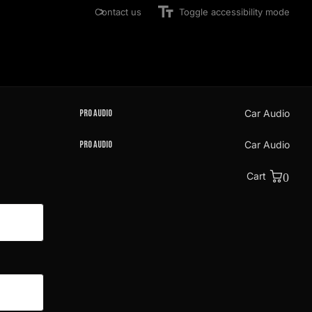
Contact us
Toggle accessibility mode
Pro Audio
Car Audio
Pro Audio
Car Audio
Cart
0