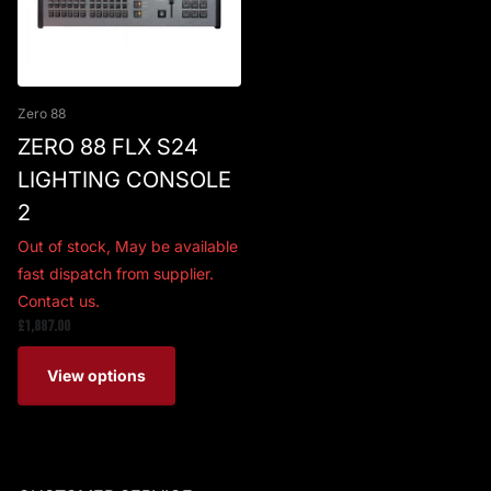
Zero 88
ZERO 88 FLX S24
LIGHTING CONSOLE
2
Out of stock,
May be available
fast dispatch from supplier.
Contact us.
£1,887.00
View options