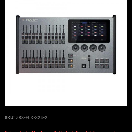
SKU:
Z88-FLX-S24-2