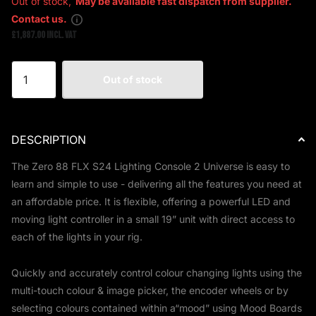
Out of stock,
May be available fast dispatch from supplier.
Contact us.
£1,887.00 Incl. VAT
Out of stock
DESCRIPTION
The Zero 88 FLX S24 Lighting Console 2 Universe
is easy to
learn and simple to use - delivering all the features you need at
an affordable price. It is flexible, offering a powerful LED and
moving light controller in a small 19” unit with direct access to
each of the lights in your rig.
Quickly and accurately control colour changing lights using the
multi-touch colour & image picker, the encoder wheels or by
selecting colours contained within a“mood” using Mood Boards