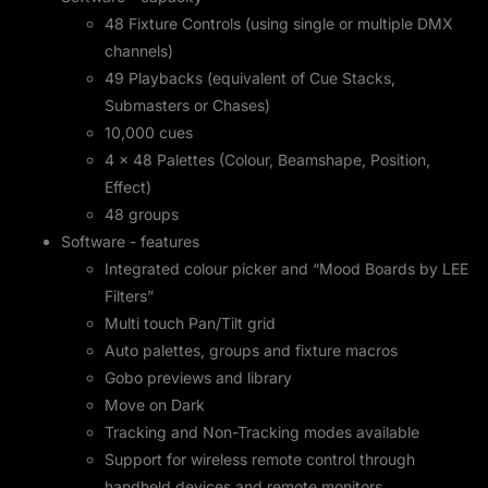
48 Fixture Controls (using single or multiple DMX
channels)
49 Playbacks (equivalent of Cue Stacks,
Submasters or Chases)
10,000 cues
4 x 48 Palettes (Colour, Beamshape, Position,
Effect)
48 groups
Software - features
Integrated colour picker and “Mood Boards by LEE
Filters”
Multi touch Pan/Tilt grid
Auto palettes, groups and fixture macros
Gobo previews and library
Move on Dark
Tracking and Non-Tracking modes available
Support for wireless remote control through
handheld devices and remote monitors