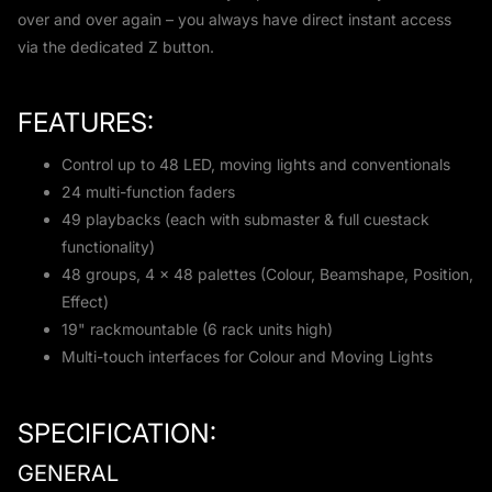
over and over again – you always have direct instant access
via the dedicated Z button.
FEATURES:
Control up to 48 LED, moving lights and conventionals
24 multi-function faders
49 playbacks (each with submaster & full cuestack
functionality)
48 groups, 4 x 48 palettes (Colour, Beamshape, Position,
Effect)
19" rackmountable (6 rack units high)
Multi-touch interfaces for Colour and Moving Lights
SPECIFICATION:
GENERAL