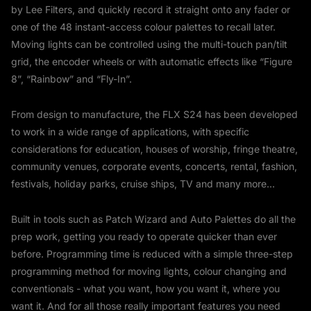
by Lee Filters, and quickly record it straight onto any fader or
one of the 48 instant-access colour palettes to recall later.
Moving lights can be controlled using the multi-touch pan/tilt
grid, the encoder wheels or with automatic effects like “Figure
8”, “Rainbow” and “Fly-In”.
From design to manufacture, the FLX S24 has been developed
to work in a wide range of applications, with specific
considerations for education, houses of worship, fringe theatre,
community venues, corporate events, concerts, rental, fashion,
festivals, holiday parks, cruise ships, TV and many more...
Built in tools such as Patch Wizard and Auto Palettes do all the
prep work, getting you ready to operate quicker than ever
before. Programming time is reduced with a simple three-step
programming method for moving lights, colour changing and
conventionals - what you want, how you want it, where you
want it. And for all those really important features you need