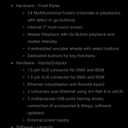
Hardware - Front Panel
24 Multifunctional Faders (channels or playbacks,
with select or go buttons)
Internal 7” multi-touch screen
Master Playback with Go Button playback and
master intensity
4 embedded encoder wheels with select buttons
Dedicated buttons for key functions
Hardware - Inputs/Outputs
1 5-pin XLR connector for DMX and RDM
1 3-pin XLR connector for DMX and RDM
Ethernet (visualisation and Remote Apps)
2 Universes over Ethernet using Art-Net 4 or sACN
2 multipurpose USB ports (saving shows,
connection of accessories & Wings, software
updates)
External power supply
Software - capacity