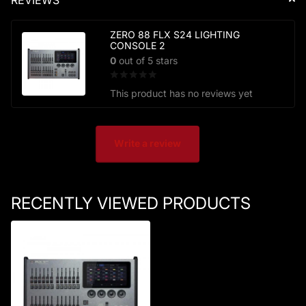
ZERO 88 FLX S24 LIGHTING
CONSOLE 2
0
out of 5 stars
This product has no reviews yet
Write a review
RECENTLY VIEWED PRODUCTS