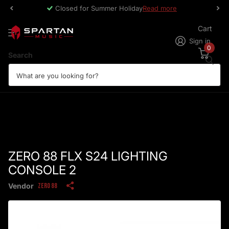
Closed for Summer Holiday
Read more
Cart
Sign in
0
Search
ZERO 88 FLX S24 LIGHTING
CONSOLE 2
Vendor
Zero 88