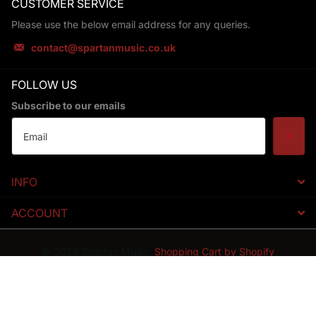
CUSTOMER SERVICE
Please use the below email address for any queries.
contact@spartanmusic.co.uk
FOLLOW US
Subscribe to our emails
INFO
ACCOUNT
©
2026
Spartan Music,
Shopping Cart by Shopify
GB (GBP £)
Menu