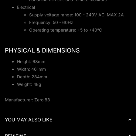
Electrical
Supply voltage range: 100 - 240V AC; MAX 2A
Frequency: 50 - 60Hz
Operating temperature: +5 to +40°C
PHYSICAL & DIMENSIONS
Height: 68mm
Width: 461mm
Depth: 284mm
Weight: 4kg
Manufacturer: Zero 88
YOU MAY ALSO LIKE
REVIEWS